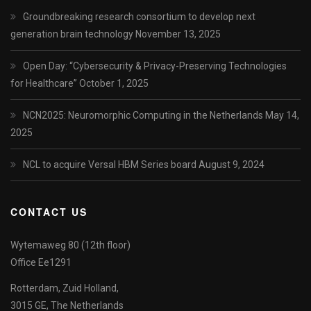
Groundbreaking research consortium to develop next
generation brain technology
November 13, 2025
Open Day: “Cybersecurity & Privacy-Preserving Technologies
for Healthcare”
October 1, 2025
NCN2025: Neuromorphic Computing in the Netherlands
May 14,
2025
NCL to acquire Versal HBM Series board
August 9, 2024
CONTACT US
Wytemaweg 80 (12th floor)
Office Ee1291
Rotterdam, Zuid Holland,
3015 GE, The Netherlands