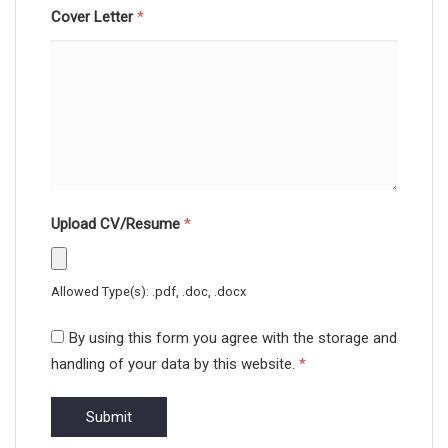
Cover Letter
*
Upload CV/Resume
*
Allowed Type(s): .pdf, .doc, .docx
By using this form you agree with the storage and
handling of your data by this website.
*