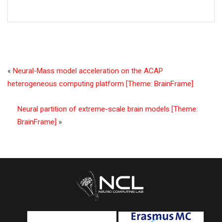
«
Neural-Mass model acceleration on the ACAP
heterogeneous computing platform [Theme: BrainFrame]
Neural partition of extreme-scale brain models [Theme:
BrainFrame]
»