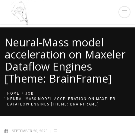
Neural-Mass model
acceleration on Maxeler
Dataflow Engines
[Theme: BrainFrame]
HOME
JOB
NEURAL-MASS MODEL ACCELERATION ON MAXELER
DATAFLOW ENGINES [THEME: BRAINFRAME]
SEPTEMBER 20, 2023