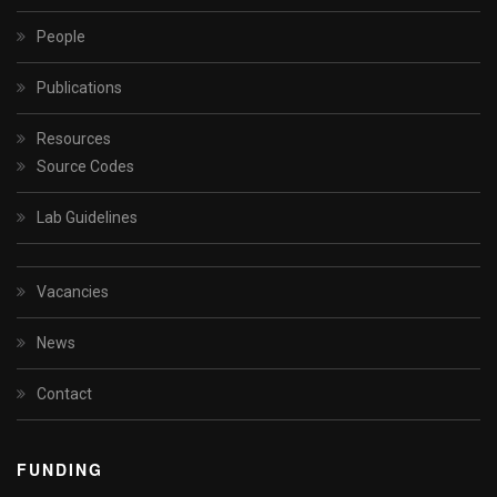
People
Publications
Resources
Source Codes
Lab Guidelines
Vacancies
News
Contact
FUNDING