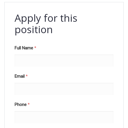
Apply for this
position
Full Name
*
Email
*
Phone
*