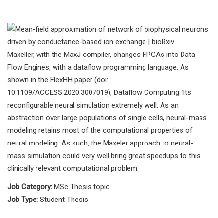
Maxeller, with the MaxJ compiler, changes FPGAs into Data
Flow Engines, with a dataflow programming language. As
shown in the FlexHH paper (doi:
10.1109/ACCESS.2020.3007019), Dataflow Computing fits
reconfigurable neural simulation extremely well. As an
abstraction over large populations of single cells, neural-mass
modeling retains most of the computational properties of
neural modeling. As such, the Maxeler approach to neural-
mass simulation could very well bring great speedups to this
clinically relevant computational problem.
Job Category:
MSc Thesis topic
Job Type:
Student Thesis