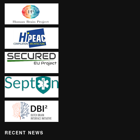
RECENT NEWS