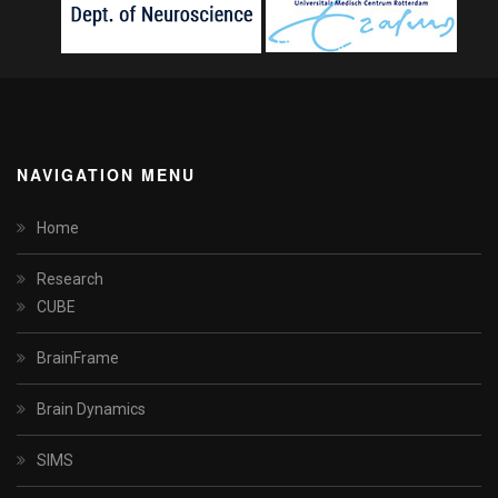
NAVIGATION MENU
Home
Research
CUBE
BrainFrame
Brain Dynamics
SIMS