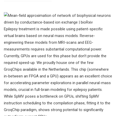
Epilepsy treatment is made possible using patient-specific
virtual brains based on neural mass models. Reverse-
engineering these models from MRI-scans and EEG-
measurements requires substantial computational power.
Currently, GPUs are used for this phase but don’t provide the
required speed-up. We proudly house one of the few
GroqChips available in the Netherlands. This chip (somewhere
in-between an FPGA and a GPU) appears as an excellent choice
for accelerating parameter explorations in parallel neural-mass
models, crucial in full-brain modeling for epilepsy patients.
While SpMV poses a bottleneck on GPUs, shifting SpMV
instruction scheduling to the compilation phase, fitting it to the
GroqChip paradigm, shows strong potential to significantly