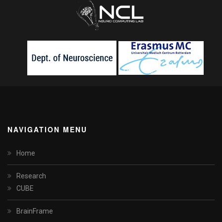
NAVIGATION MENU
Home
Research
CUBE
BrainFrame