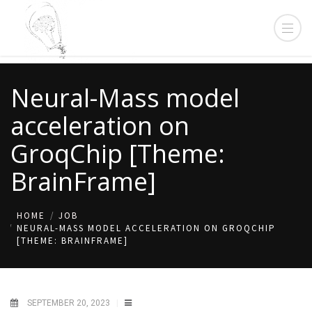
Neural-Mass model
acceleration on
GroqChip [Theme:
BrainFrame]
HOME
JOB
NEURAL-MASS MODEL ACCELERATION ON GROQCHIP
[THEME: BRAINFRAME]
SEPTEMBER 20, 2023