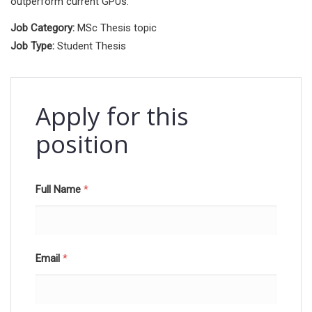
outperform current GPUs.
Job Category:
MSc Thesis topic
Job Type:
Student Thesis
Apply for this
position
Full Name
*
Email
*