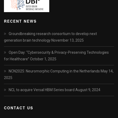
RECENT NEWS
Groundbreaking research consortium to develop next
generation brain technology
November 13, 2025
Open Day: “Cybersecurity & Privacy-Preserving Technologies
for Healthcare”
October 1, 2025
NCN2025: Neuromorphic Computing in the Netherlands
May 14,
2025
NCL to acquire Versal HBM Series board
August 9, 2024
CONTACT US