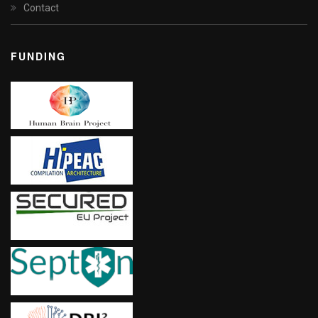
Contact
FUNDING