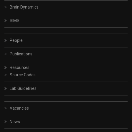
Brain Dynamics
SIMS
People
Publications
Resources
Source Codes
Lab Guidelines
Vacancies
News