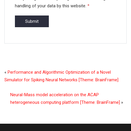
handling of your data by this website.
*
«
Performance and Algorithmic Optimization of a Novel
Simulator for Spiking Neural Networks [Theme: BrainFrame]
Neural-Mass model acceleration on the ACAP
heterogeneous computing platform [Theme: BrainFrame]
»