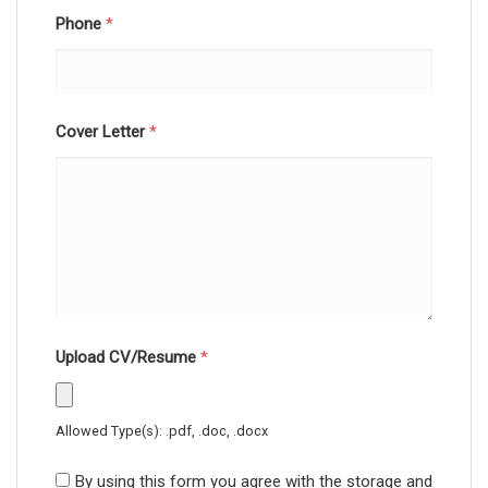
Phone
*
Cover Letter
*
Upload CV/Resume
*
Allowed Type(s): .pdf, .doc, .docx
By using this form you agree with the storage and