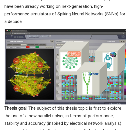
have been already working on next-generation, high-
performance simulators of Spiking Neural Networks (SNNs) for
a decade.
Thesis goal:
The subject of this thesis topic is first to explore
the use of a new parallel solver, in terms of performance,
stability and accuracy (inspired by electrical network analysis)