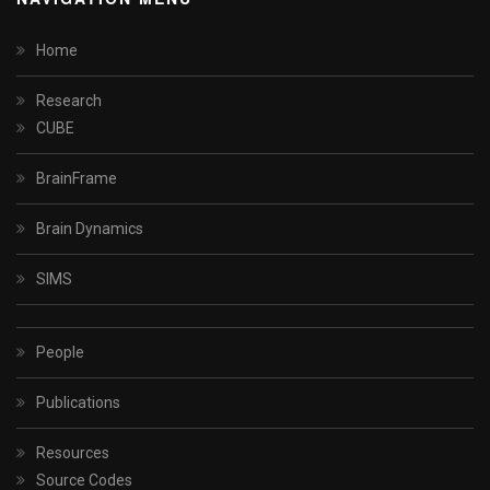
Home
Research
CUBE
BrainFrame
Brain Dynamics
SIMS
People
Publications
Resources
Source Codes