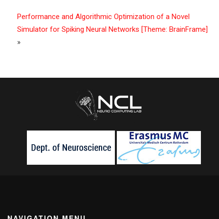
Performance and Algorithmic Optimization of a Novel
Simulator for Spiking Neural Networks [Theme: BrainFrame]
»
NAVIGATION MENU