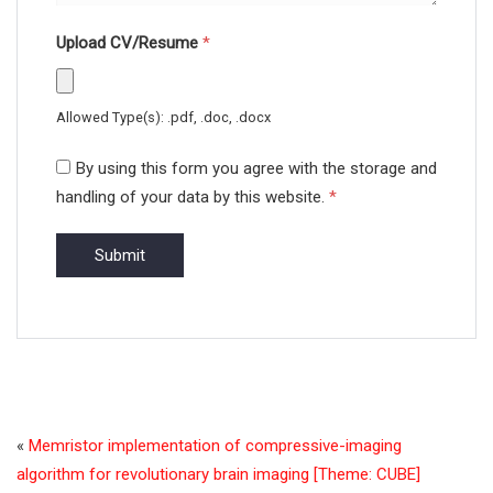
Upload CV/Resume
*
Allowed Type(s): .pdf, .doc, .docx
By using this form you agree with the storage and
handling of your data by this website.
*
«
Memristor implementation of compressive-imaging
algorithm for revolutionary brain imaging [Theme: CUBE]