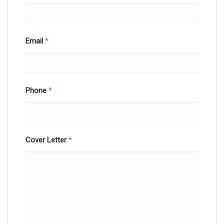
Email
*
Phone
*
Cover Letter
*