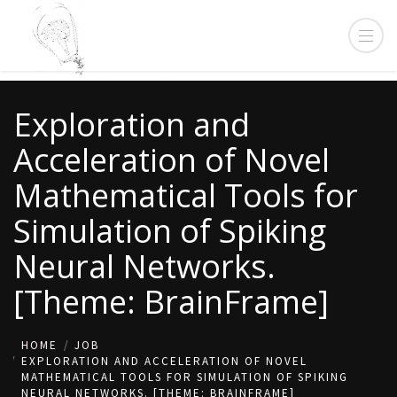
Exploration and
Acceleration of Novel
Mathematical Tools for
Simulation of Spiking
Neural Networks.
[Theme: BrainFrame]
HOME
JOB
EXPLORATION AND ACCELERATION OF NOVEL
MATHEMATICAL TOOLS FOR SIMULATION OF SPIKING
NEURAL NETWORKS. [THEME: BRAINFRAME]