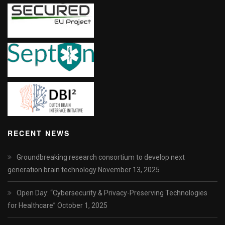
RECENT NEWS
Groundbreaking research consortium to develop next
generation brain technology
November 13, 2025
Open Day: “Cybersecurity & Privacy-Preserving Technologies
for Healthcare”
October 1, 2025