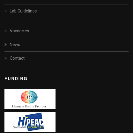
Lab Guidelines
Vacancies
News
Contact
FUNDING