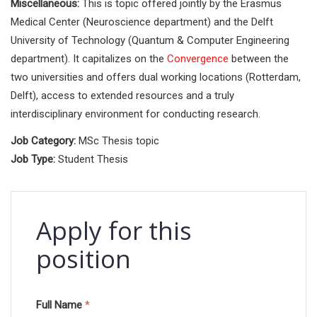
Miscellaneous:
This is topic offered jointly by the Erasmus
Medical Center (Neuroscience department) and the Delft
University of Technology (Quantum & Computer Engineering
department). It capitalizes on the
Convergence
between the
two universities and offers dual working locations (Rotterdam,
Delft), access to extended resources and a truly
interdisciplinary environment for conducting research.
Job Category:
MSc Thesis topic
Job Type:
Student Thesis
Apply for this
position
Full Name
*