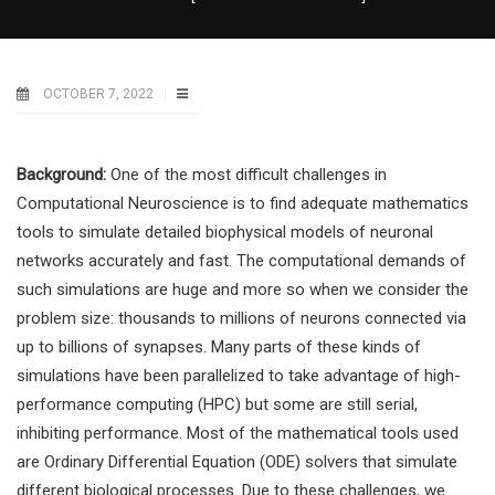
OCTOBER 7, 2022
Background:
One of the most difficult challenges in
Computational Neuroscience is to find adequate mathematics
tools to simulate detailed biophysical models of neuronal
networks accurately and fast. The computational demands of
such simulations are huge and more so when we consider the
problem size: thousands to millions of neurons connected via
up to billions of synapses. Many parts of these kinds of
simulations have been parallelized to take advantage of high-
performance computing (HPC) but some are still serial,
inhibiting performance. Most of the mathematical tools used
are Ordinary Differential Equation (ODE) solvers that simulate
different biological processes. Due to these challenges, we