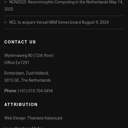
NCN2025: Neuromorphic Computing in the Netherlands
May 14,
2025
NCL to acquire Versal HBM Series board
August 9, 2024
CONTACT US
Wytemaweg 80 (12th floor)
Office Ee1291
Rotterdam, Zuid Holland,
3015 GE, The Netherlands
Phone:
(+31) 010 704 3494
ATTRIBUTION
Web Design: Thanasis Karpouzis