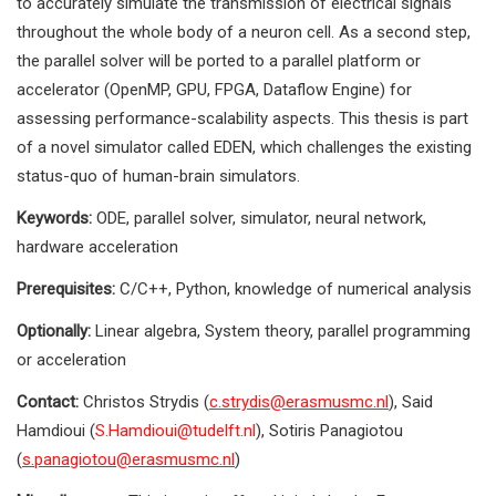
to accurately simulate the transmission of electrical signals
throughout the whole body of a neuron cell. As a second step,
the parallel solver will be ported to a parallel platform or
accelerator (OpenMP, GPU, FPGA, Dataflow Engine) for
assessing performance-scalability aspects. This thesis is part
of a novel simulator called EDEN, which challenges the existing
status-quo of human-brain simulators.
Keywords:
ODE, parallel solver, simulator, neural network,
hardware acceleration
Prerequisites:
C/C++, Python, knowledge of numerical analysis
Optionally:
Linear algebra, System theory, parallel programming
or acceleration
Contact:
Christos Strydis (
c.strydis@erasmusmc.nl
), Said
Hamdioui (
S.Hamdioui@tudelft.nl
), Sotiris Panagiotou
(
s.panagiotou@erasmusmc.nl
)